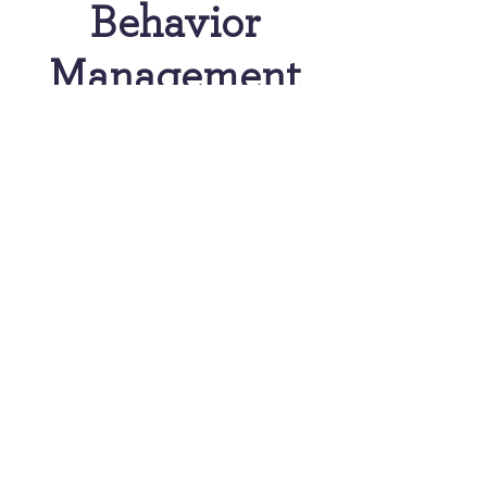
Behavior
Management
Nitrous Oxide (Laughing
Gas)
Laughing gas has been
used for many years and is
extremely safe. Nitrous is a
mild form of sedation that
can help a child with
anxiety or fear of dental
procedures. It has a quick
effect and will be