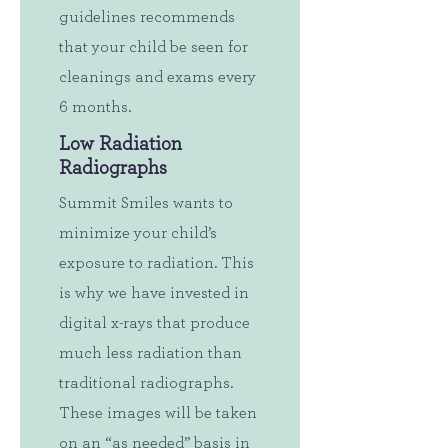
guidelines recommends
that your child be seen for
cleanings and exams every
6 months.
Low Radiation
Radiographs
Summit Smiles wants to
minimize your child’s
exposure to radiation. This
is why we have invested in
digital x-rays that produce
much less radiation than
traditional radiographs.
These images will be taken
on an “as needed” basis in