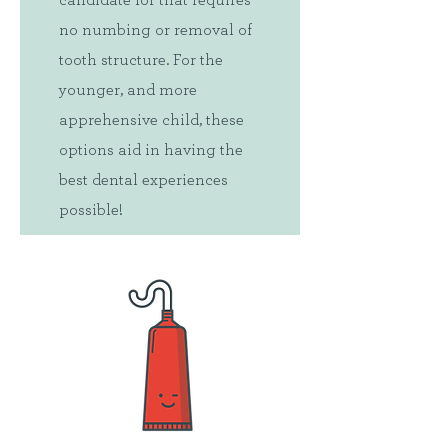
candidate for that requires
no numbing or removal of
tooth structure. For the
younger, and more
apprehensive child, these
options aid in having the
best dental experiences
possible!