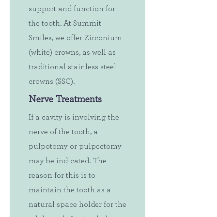
support and function for
the tooth. At Summit
Smiles, we offer Zirconium
(white) crowns, as well as
traditional stainless steel
crowns (SSC).
Nerve Treatments
If a cavity is involving the
nerve of the tooth, a
pulpotomy or pulpectomy
may be indicated. The
reason for this is to
maintain the tooth as a
natural space holder for the