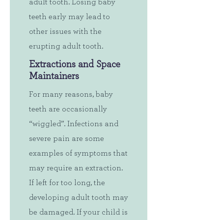
adult tooth. Losing baby
teeth early may lead to
other issues with the
erupting adult tooth.
Extractions and Space
Maintainers
For many reasons, baby
teeth are occasionally
“wiggled”. Infections and
severe pain are some
examples of symptoms that
may require an extraction.
If left for too long, the
developing adult tooth may
be damaged. If your child is