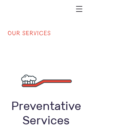
Our Services
Preventative
Services