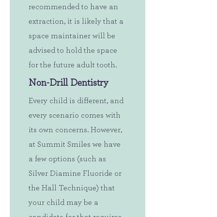
recommended to have an
extraction, it is likely that a
space maintainer will be
advised to hold the space
for the future adult tooth.
Non-Drill Dentistry
Every child is different, and
every scenario comes with
its own concerns. However,
at Summit Smiles we have
a few options (such as
Silver Diamine Fluoride or
the Hall Technique) that
your child may be a