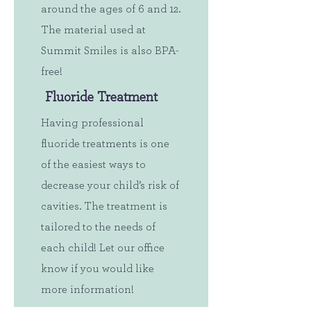
around the ages of 6 and 12.
The material used at
Summit Smiles is also BPA-
free!
Fluoride Treatment
Having professional
fluoride treatments is one
of the easiest ways to
decrease your child’s risk of
cavities. The treatment is
tailored to the needs of
each child! Let our office
know if you would like
more information!