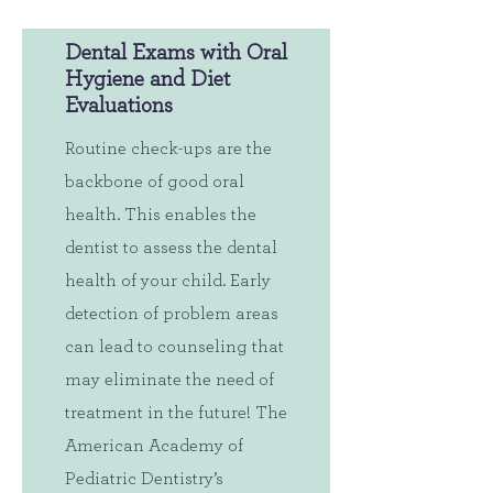
Dental Exams with Oral
Hygiene and Diet
Evaluations
Routine check-ups are the
backbone of good oral
health. This enables the
dentist to assess the dental
health of your child. Early
detection of problem areas
can lead to counseling that
may eliminate the need of
treatment in the future! The
American Academy of
Pediatric Dentistry’s