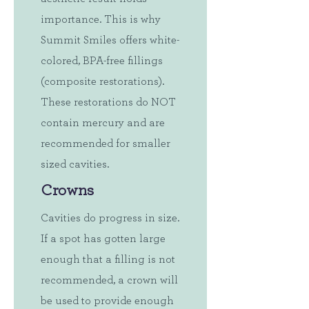
importance. This is why
Summit Smiles offers white-
colored, BPA-free fillings
(composite restorations).
These restorations do NOT
contain mercury and are
recommended for smaller
sized cavities.
Crowns
Cavities do progress in size.
If a spot has gotten large
enough that a filling is not
recommended, a crown will
be used to provide enough