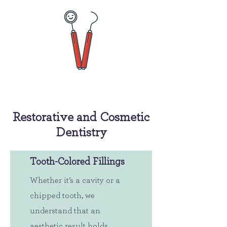
Restorative and Cosmetic
Dentistry
Tooth-Colored Fillings
Whether it’s a cavity or a
chipped tooth, we
understand that an
aesthetic result holds