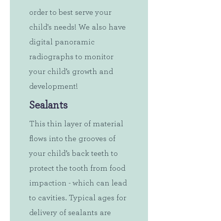
order to best serve your
child's needs! We also have
digital panoramic
radiographs to monitor
your child’s growth and
development!
Sealants
This thin layer of material
flows into the grooves of
your child’s back teeth to
protect the tooth from food
impaction - which can lead
to cavities. Typical ages for
delivery of sealants are